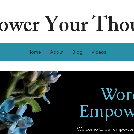
wer Your Tho
Home
About
Blog
Videos
Wor
Empow
Welcome to our empowerm