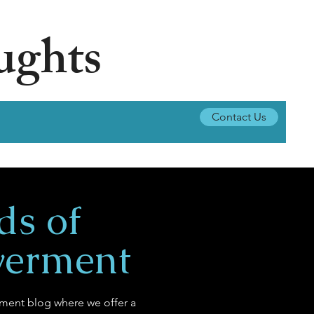
ughts
Contact Us
ds of
erment
ent blog where we offer a