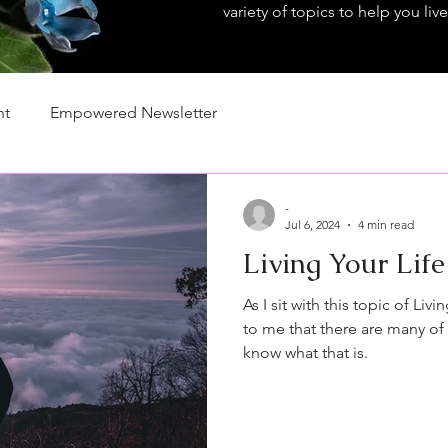
variety of topics to help you live
nt
Empowered Newsletter
-
Jul 6, 2024
4 min read
Living Your Lif
As I sit with this topic of Liv
to me that there are many of
know what that is.