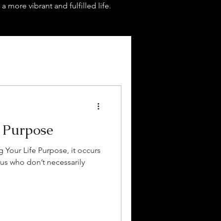
 a more vibrant and fulfilled life.
e Purpose
ing Your Life Purpose, it occurs
 us who don’t necessarily