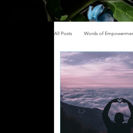
All Posts
Words of Empowerme