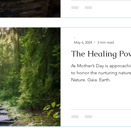
-
May 6, 2024
3 min read
The Healing Po
As Mother’s Day is approachi
to honor the nurturing natur
Nature. Gaia. Earth.