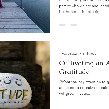
part of who we are and learn
but honor it. To take tim
-
May 26, 2024
3 min read
Cultivating an A
Gratitude
“What you pay attention to gr
attracted to negative situat
will grow in your...