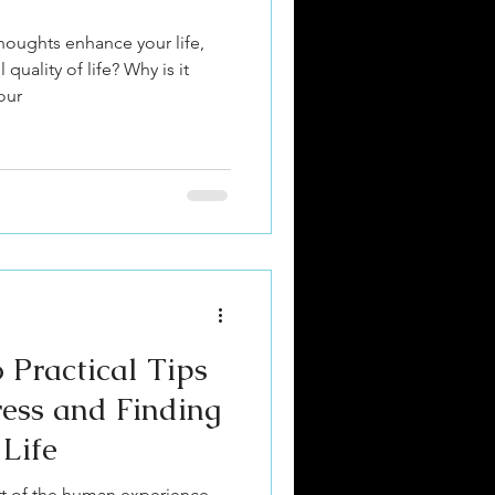
oughts enhance your life,
quality of life? Why is it
our
 Practical Tips
ress and Finding
 Life
art of the human experience,