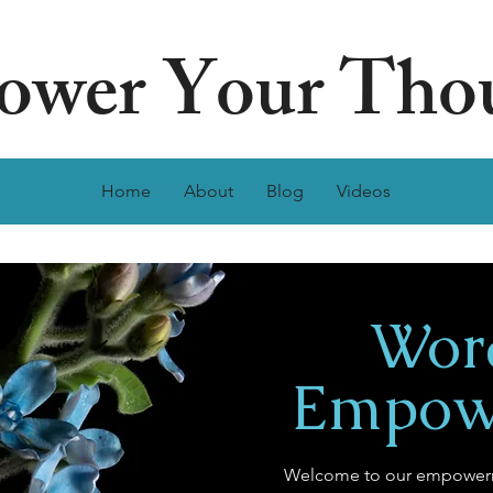
wer Your Tho
Home
About
Blog
Videos
Wor
Empow
Welcome to our empowerm