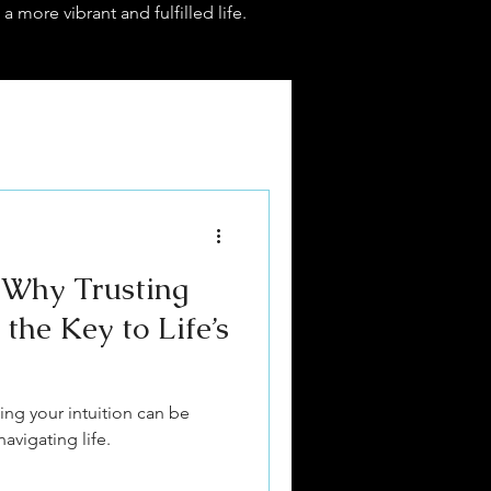
 a more vibrant and fulfilled life.
 Why Trusting
 the Key to Life’s
ing your intuition can be
vigating life.