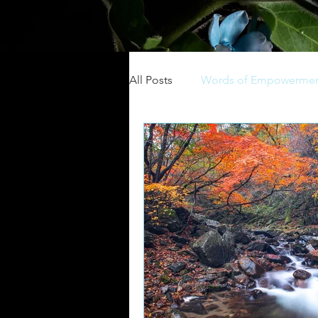
All Posts
Words of Empowerme