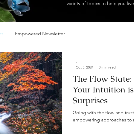
variety of topics to help you live
nt
Empowered Newsletter
-
Oct 5, 2024
3 min read
The Flow State:
Your Intuition is
Surprises
Going with the flow and trust
empowering approaches to na