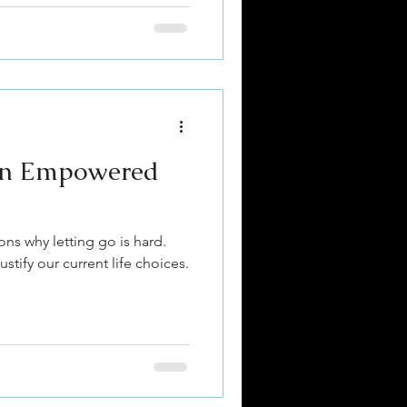
 an Empowered
ons why letting go is hard.
stify our current life choices.