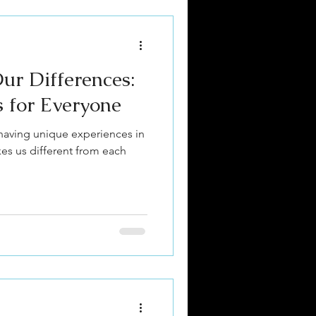
ur Differences:
s for Everyone
having unique experiences in
kes us different from each