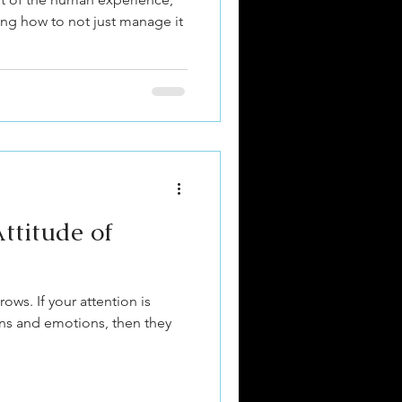
ing how to not just manage it
ttitude of
ows. If your attention is
ions and emotions, then they