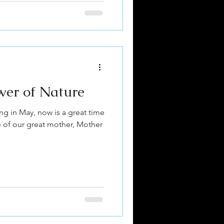
wer of Nature
ng in May, now is a great time
e of our great mother, Mother