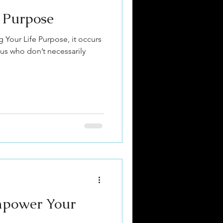
e Purpose
ing Your Life Purpose, it occurs
 us who don’t necessarily
mpower Your