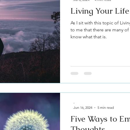
Living Your Lif
As I sit with this topic of Liv
to me that there are many of
know what that is.
-
Jun 16, 2024
5 min read
Five Ways to E
Thoughts