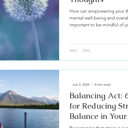
How can empowering your th
mental well-being and overall 
important to be mindful of y
-
Jun 2, 2024
4 min read
Balancing Act: 6
for Reducing St
Balance in Your
Recognizing that stress is p