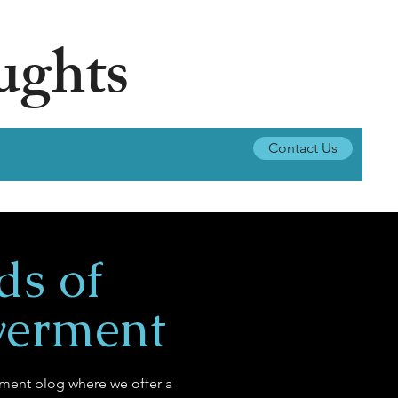
ughts
Contact Us
ds of
erment
ent blog where we offer a