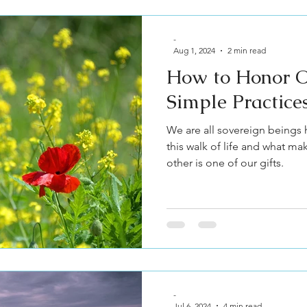
-
Aug 1, 2024
2 min read
How to Honor O
Simple Practice
We are all sovereign beings 
this walk of life and what ma
other is one of our gifts.
-
Jul 6, 2024
4 min read