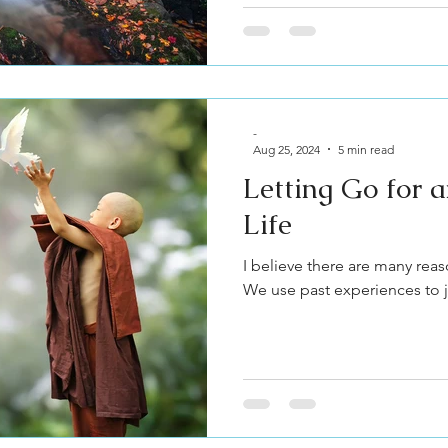
-
Aug 25, 2024
5 min read
Letting Go for
Life
I believe there are many reas
We use past experiences to ju